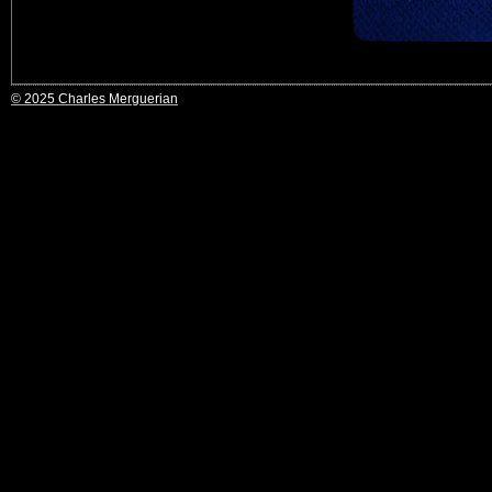
© 2025 Charles Merguerian