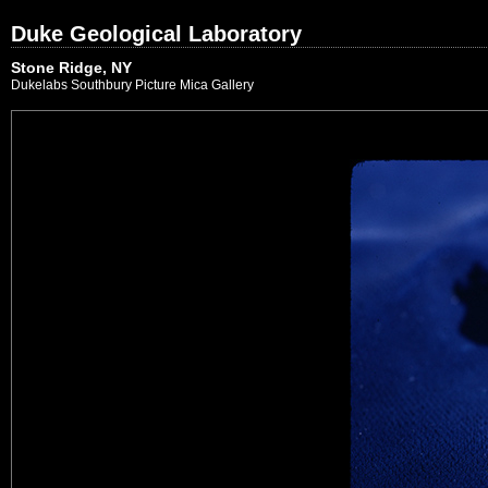
Duke Geological Laboratory
Stone Ridge, NY
Dukelabs Southbury Picture Mica Gallery