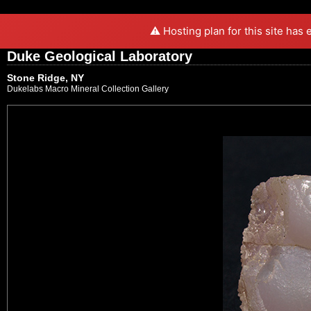
⚠️ Hosting plan for this site has
Duke Geological Laboratory
Stone Ridge, NY
Dukelabs Macro Mineral Collection Gallery