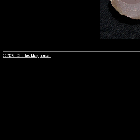
© 2025 Charles Merguerian