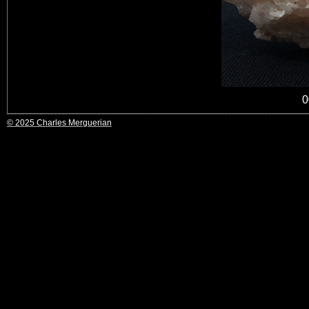
0
© 2025 Charles Merguerian