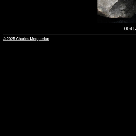
0041
© 2025 Charles Merguerian