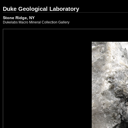
Duke Geological Laboratory
Stone Ridge, NY
Dukelabs Macro Mineral Collection Gallery