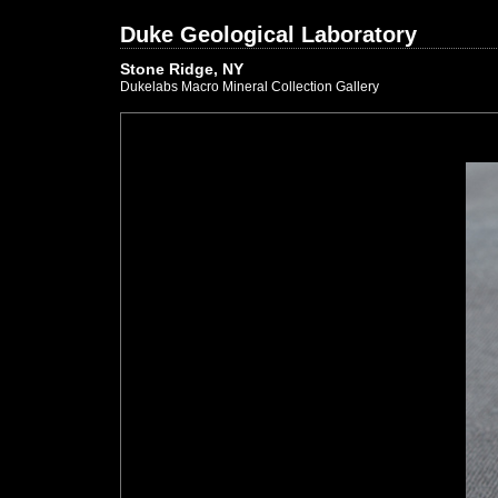
Duke Geological Laboratory
Stone Ridge, NY
Dukelabs Macro Mineral Collection Gallery