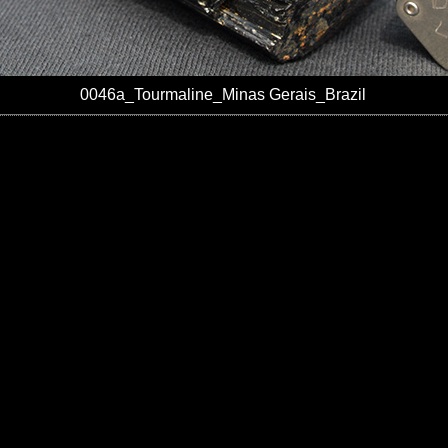
0046a_Tourmaline_Minas Gerais_Brazil