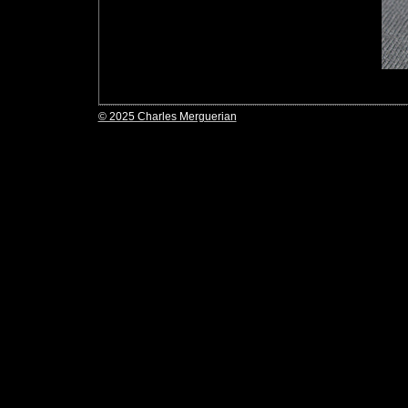
© 2025 Charles Merguerian