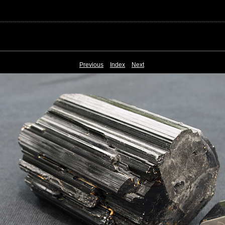
Previous
Index
Next