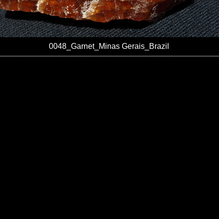
0048_Garnet_Minas Gerais_Brazil