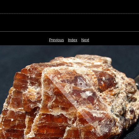
Previous
Index
Next