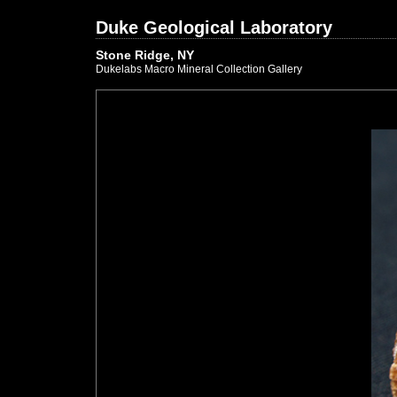
Duke Geological Laboratory
Stone Ridge, NY
Dukelabs Macro Mineral Collection Gallery