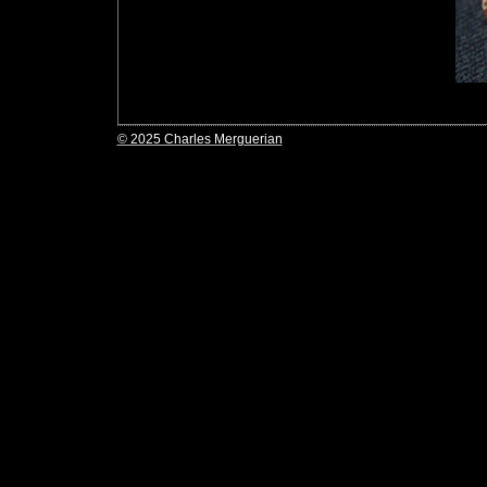
© 2025 Charles Merguerian