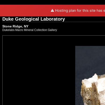
⚠️ Hosting plan for this site has
Duke Geological Laboratory
Stone Ridge, NY
Dukelabs Macro Mineral Collection Gallery