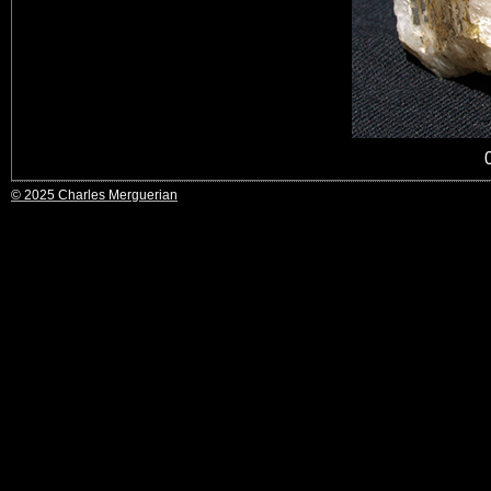
© 2025 Charles Merguerian