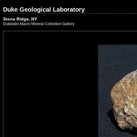
Duke Geological Laboratory
Stone Ridge, NY
Dukelabs Macro Mineral Collection Gallery