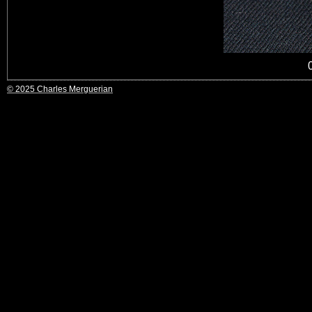
© 2025 Charles Merguerian