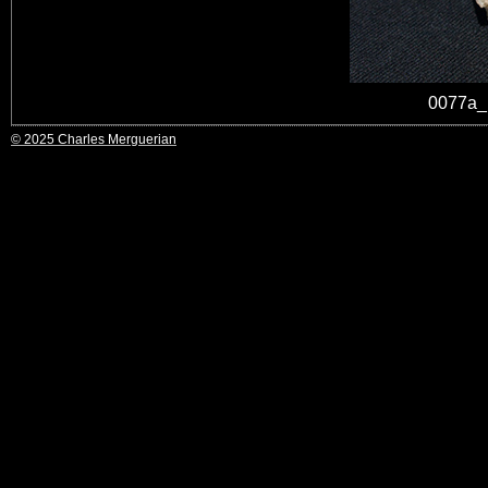
0077a_
© 2025 Charles Merguerian