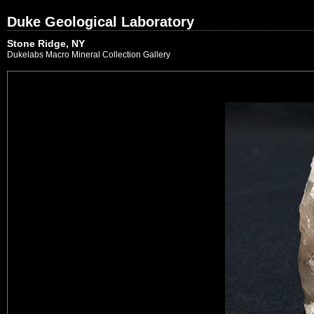
Duke Geological Laboratory
Stone Ridge, NY
Dukelabs Macro Mineral Collection Gallery