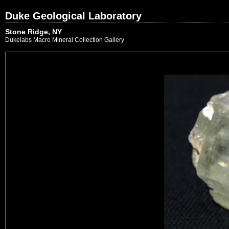
Duke Geological Laboratory
Stone Ridge, NY
Dukelabs Macro Mineral Collection Gallery