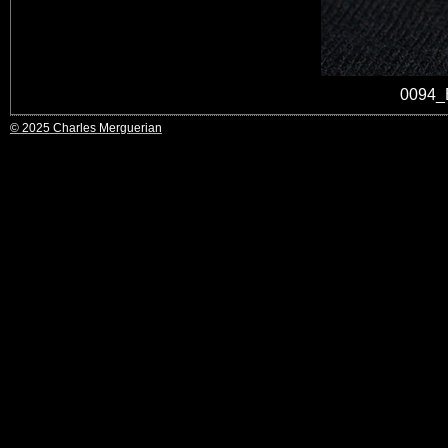
0094_
© 2025 Charles Merguerian