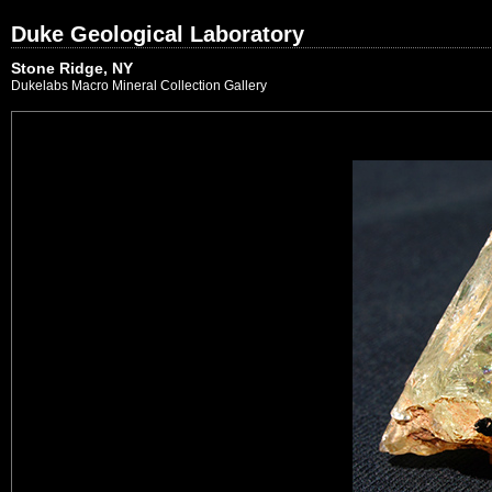
Duke Geological Laboratory
Stone Ridge, NY
Dukelabs Macro Mineral Collection Gallery