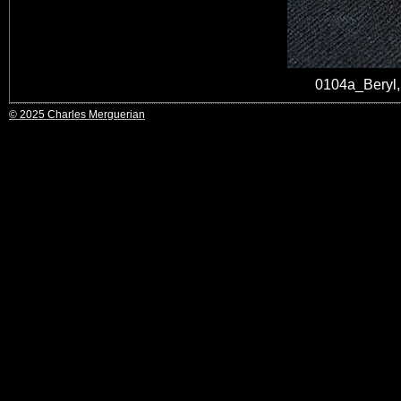
0104a_Beryl
© 2025 Charles Merguerian