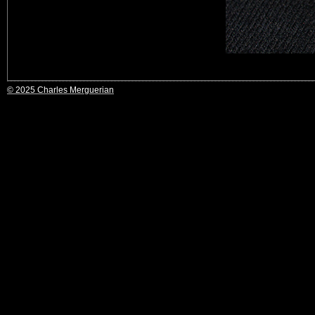
© 2025 Charles Merguerian