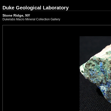
Duke Geological Laboratory
Stone Ridge, NY
Dukelabs Macro Mineral Collection Gallery