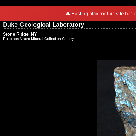
⚠️ Hosting plan for this site has
Duke Geological Laboratory
Stone Ridge, NY
Dukelabs Macro Mineral Collection Gallery