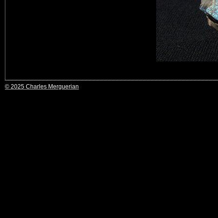
© 2025 Charles Merguerian