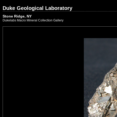
Duke Geological Laboratory
Stone Ridge, NY
Dukelabs Macro Mineral Collection Gallery