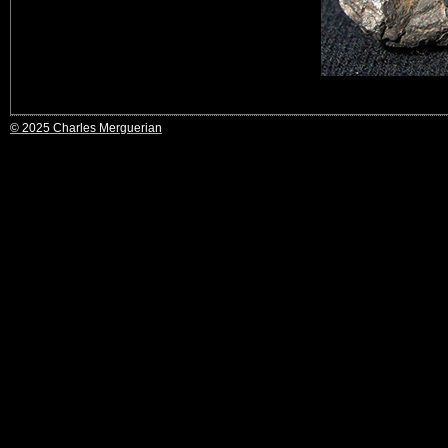
© 2025 Charles Merguerian