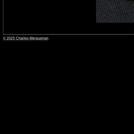
© 2025 Charles Merguerian