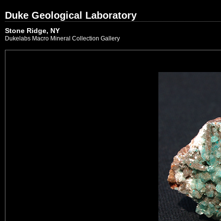
Duke Geological Laboratory
Stone Ridge, NY
Dukelabs Macro Mineral Collection Gallery