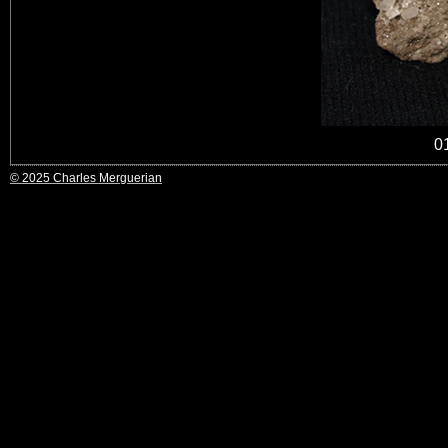
0
© 2025 Charles Merguerian