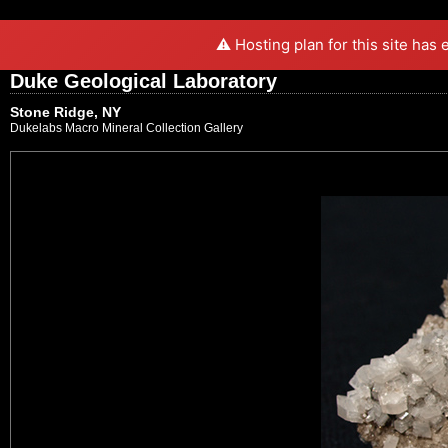
⚠️ Hosting plan for this site has
Duke Geological Laboratory
Stone Ridge, NY
Dukelabs Macro Mineral Collection Gallery