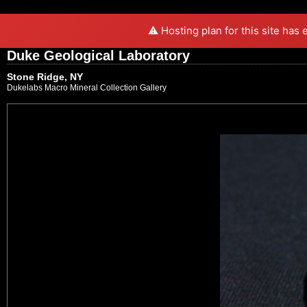
⚠️ Hosting plan for this site has
Duke Geological Laboratory
Stone Ridge, NY
Dukelabs Macro Mineral Collection Gallery