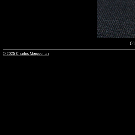
0
© 2025 Charles Merguerian