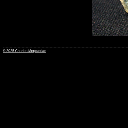
© 2025 Charles Merguerian