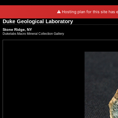
⚠️ Hosting plan for this site has
Duke Geological Laboratory
Stone Ridge, NY
Dukelabs Macro Mineral Collection Gallery