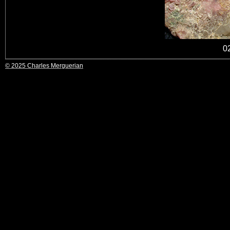
0
© 2025 Charles Merguerian