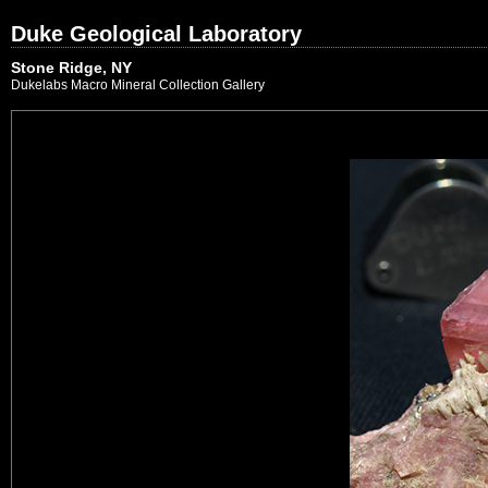
Duke Geological Laboratory
Stone Ridge, NY
Dukelabs Macro Mineral Collection Gallery