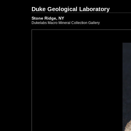
Duke Geological Laboratory
Stone Ridge, NY
Dukelabs Macro Mineral Collection Gallery