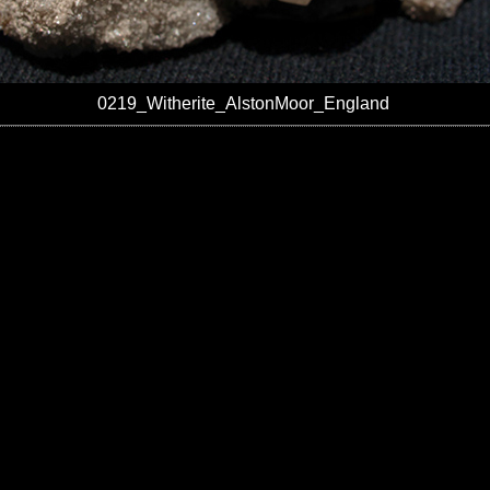
0219_Witherite_AlstonMoor_England