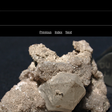
Previous
Index
Next