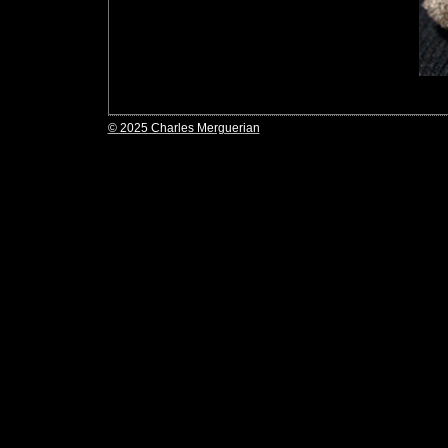
© 2025 Charles Merguerian