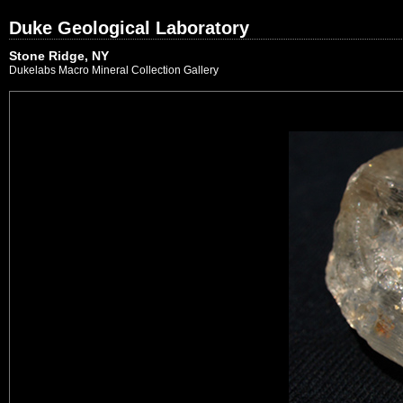
Duke Geological Laboratory
Stone Ridge, NY
Dukelabs Macro Mineral Collection Gallery