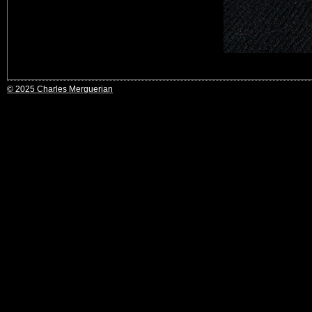
© 2025 Charles Merguerian