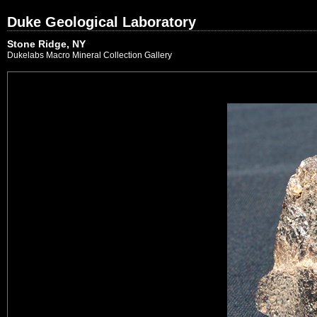
Duke Geological Laboratory
Stone Ridge, NY
Dukelabs Macro Mineral Collection Gallery