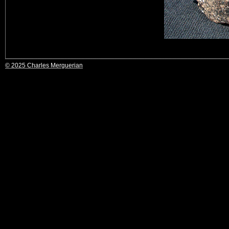
© 2025 Charles Merguerian