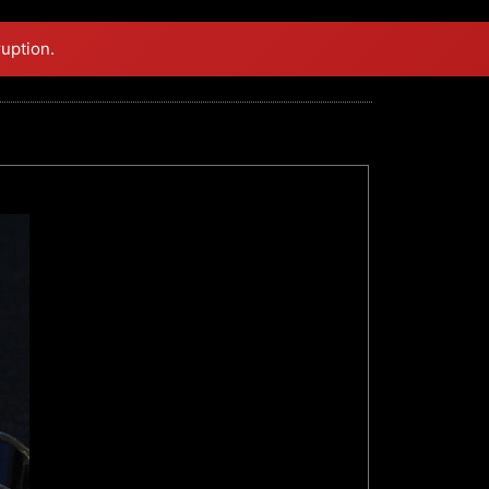
ruption.