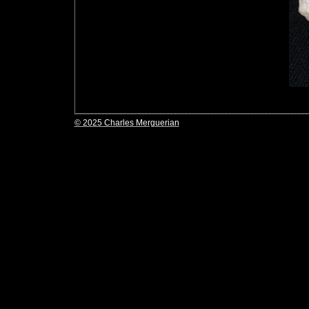
© 2025 Charles Merguerian