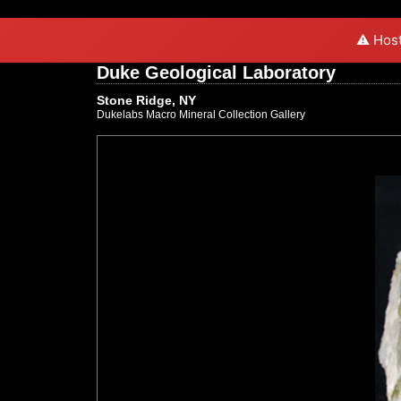
⚠️ Host
Duke Geological Laboratory
Stone Ridge, NY
Dukelabs Macro Mineral Collection Gallery