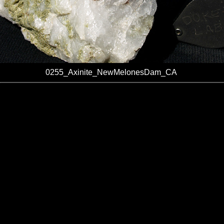
0255_Axinite_NewMelonesDam_CA