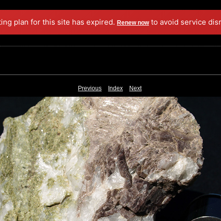
ing plan for this site has expired.
to avoid service dis
Renew now
Previous
Index
Next