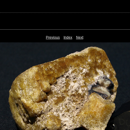
Previous
Index
Next