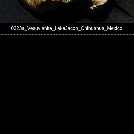
0323a_Vesuvianite_LakeJacob_Chihuahua_Mexico