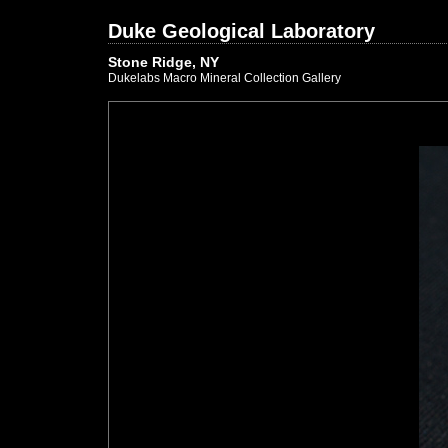
Duke Geological Laboratory
Stone Ridge, NY
Dukelabs Macro Mineral Collection Gallery