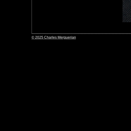
© 2025 Charles Merguerian