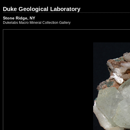
Duke Geological Laboratory
Stone Ridge, NY
Dukelabs Macro Mineral Collection Gallery