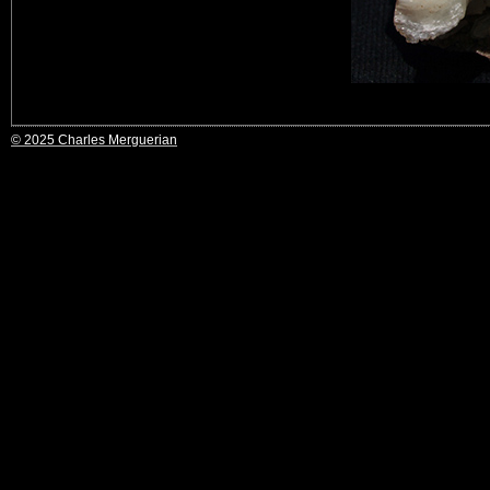
© 2025 Charles Merguerian