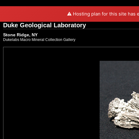
⚠️ Hosting plan for this site has
Duke Geological Laboratory
Stone Ridge, NY
Dukelabs Macro Mineral Collection Gallery