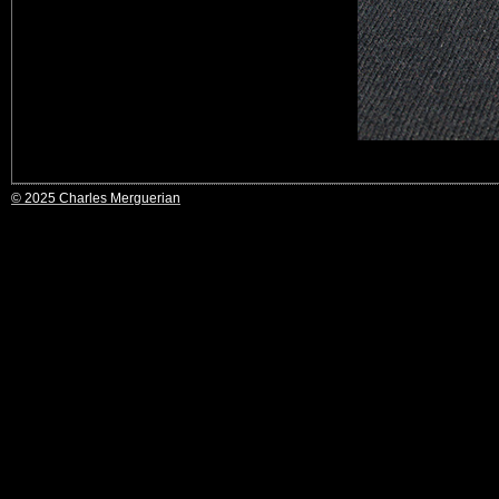
© 2025 Charles Merguerian