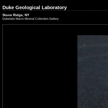
Duke Geological Laboratory
Stone Ridge, NY
Dukelabs Macro Mineral Collection Gallery