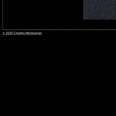
© 2025 Charles Merguerian