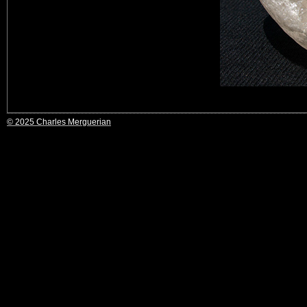
© 2025 Charles Merguerian