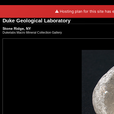
⚠️ Hosting plan for this site has
Duke Geological Laboratory
Stone Ridge, NY
Dukelabs Macro Mineral Collection Gallery