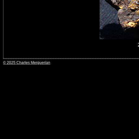
© 2025 Charles Merguerian