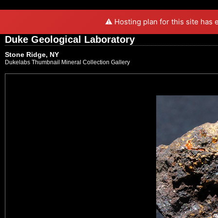
⚠️ Hosting plan for this site has
Duke Geological Laboratory
Stone Ridge, NY
Dukelabs Thumbnail Mineral Collection Gallery