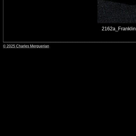
2162a_Franklin
© 2025 Charles Merguerian