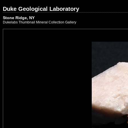
Duke Geological Laboratory
Stone Ridge, NY
Dukelabs Thumbnail Mineral Collection Gallery