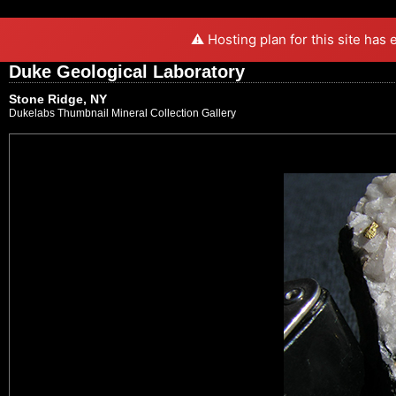
⚠️ Hosting plan for this site has
Duke Geological Laboratory
Stone Ridge, NY
Dukelabs Thumbnail Mineral Collection Gallery