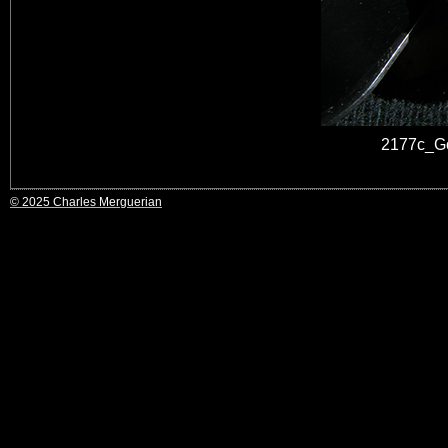
2177c_Go
© 2025 Charles Merguerian