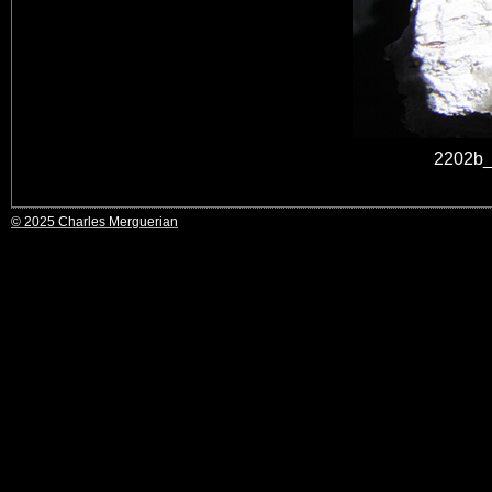
2202b_
© 2025 Charles Merguerian