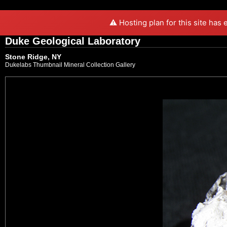
⚠️ Hosting plan for this site has
Duke Geological Laboratory
Stone Ridge, NY
Dukelabs Thumbnail Mineral Collection Gallery