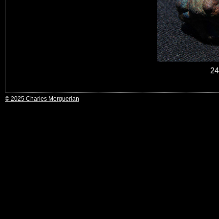
24
© 2025 Charles Merguerian