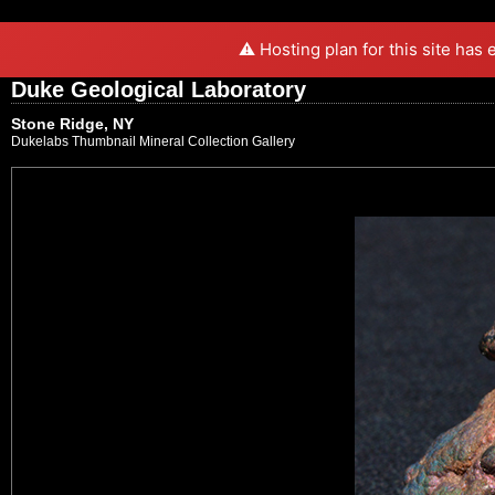
⚠️ Hosting plan for this site has
Duke Geological Laboratory
Stone Ridge, NY
Dukelabs Thumbnail Mineral Collection Gallery