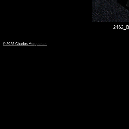
2462_B
© 2025 Charles Merguerian