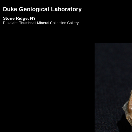
Duke Geological Laboratory
Stone Ridge, NY
Dukelabs Thumbnail Mineral Collection Gallery