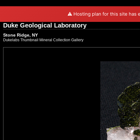
⚠️ Hosting plan for this site has
Duke Geological Laboratory
Stone Ridge, NY
Dukelabs Thumbnail Mineral Collection Gallery