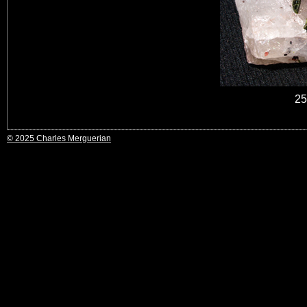
25
© 2025 Charles Merguerian