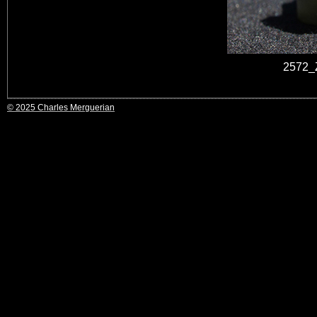
2572_Z
© 2025 Charles Merguerian