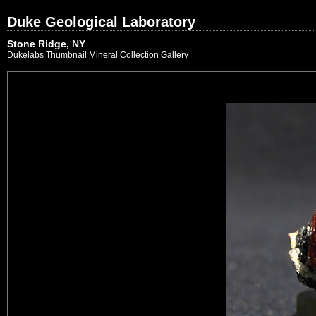
Duke Geological Laboratory
Stone Ridge, NY
Dukelabs Thumbnail Mineral Collection Gallery