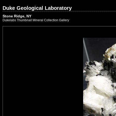
Duke Geological Laboratory
Stone Ridge, NY
Dukelabs Thumbnail Mineral Collection Gallery