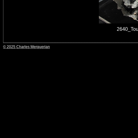
2640_Tou
© 2025 Charles Merguerian