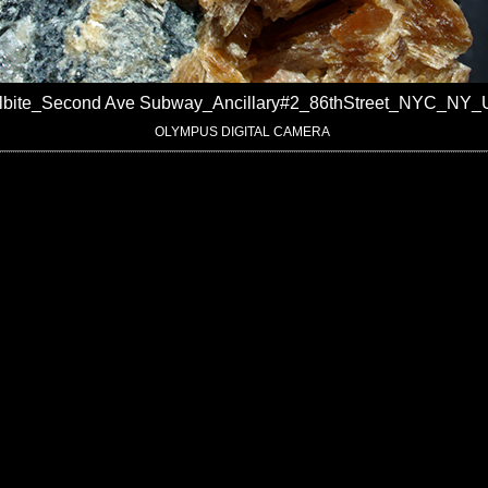
ilbite_Second Ave Subway_Ancillary#2_86thStreet_NYC_NY
OLYMPUS DIGITAL CAMERA