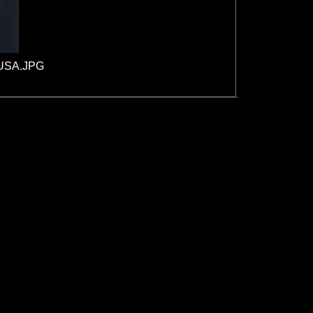
_USA.JPG