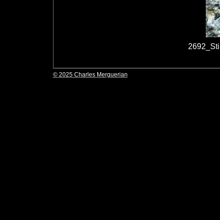
2692_St
© 2025 Charles Merguerian