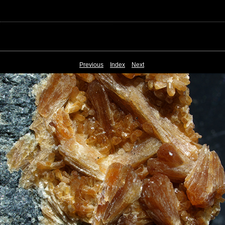
Previous
Index
Next