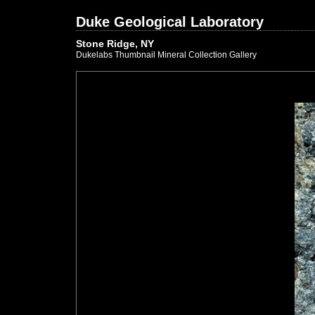
Duke Geological Laboratory
Stone Ridge, NY
Dukelabs Thumbnail Mineral Collection Gallery