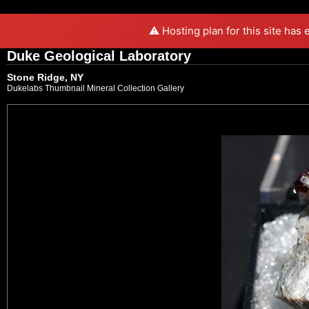
⚠️ Hosting plan for this site has
Duke Geological Laboratory
Stone Ridge, NY
Dukelabs Thumbnail Mineral Collection Gallery