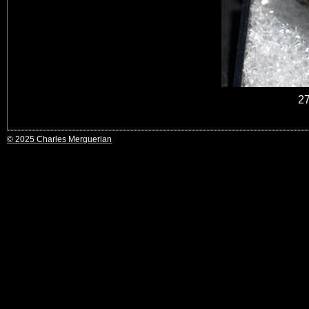
2
© 2025 Charles Merguerian