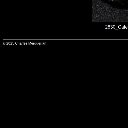
2830_Gale
© 2025 Charles Merguerian