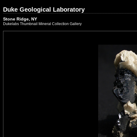
Duke Geological Laboratory
Stone Ridge, NY
Dukelabs Thumbnail Mineral Collection Gallery