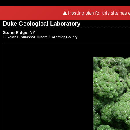
⚠️ Hosting plan for this site has
Duke Geological Laboratory
Stone Ridge, NY
Dukelabs Thumbnail Mineral Collection Gallery