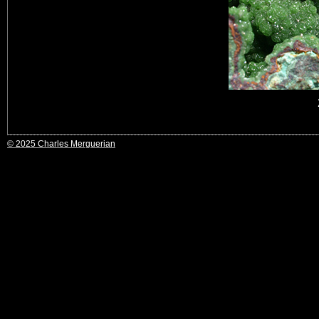
© 2025 Charles Merguerian