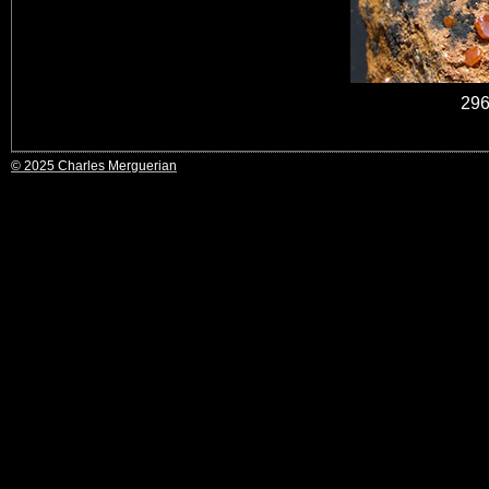
296
© 2025 Charles Merguerian