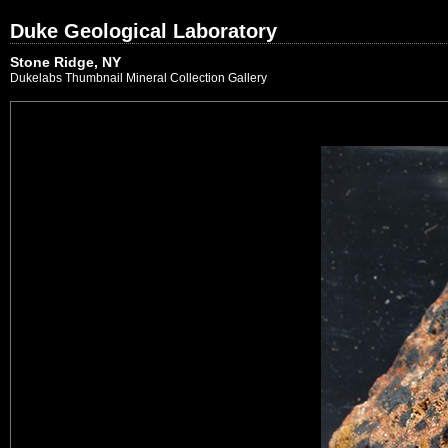
Duke Geological Laboratory
Stone Ridge, NY
Dukelabs Thumbnail Mineral Collection Gallery