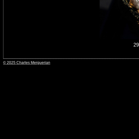
29
© 2025 Charles Merguerian