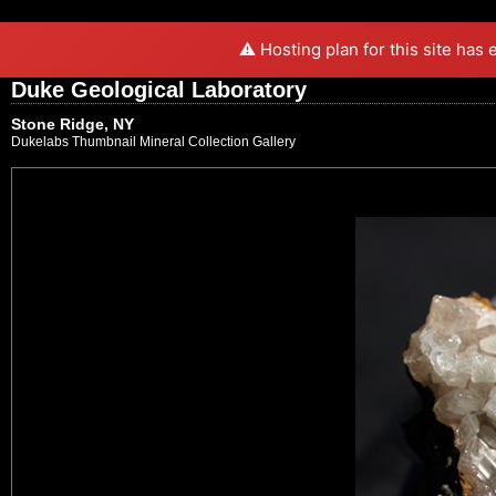
⚠️ Hosting plan for this site has
Duke Geological Laboratory
Stone Ridge, NY
Dukelabs Thumbnail Mineral Collection Gallery