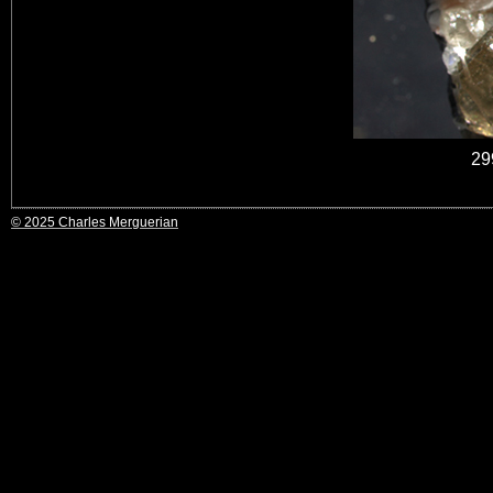
29
© 2025 Charles Merguerian