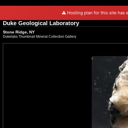
⚠️ Hosting plan for this site has
Duke Geological Laboratory
Stone Ridge, NY
Dukelabs Thumbnail Mineral Collection Gallery