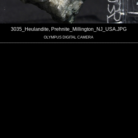
3035_Heulandite, Prehnite_Millington_NJ_USA.JPG
OLYMPUS DIGITAL CAMERA