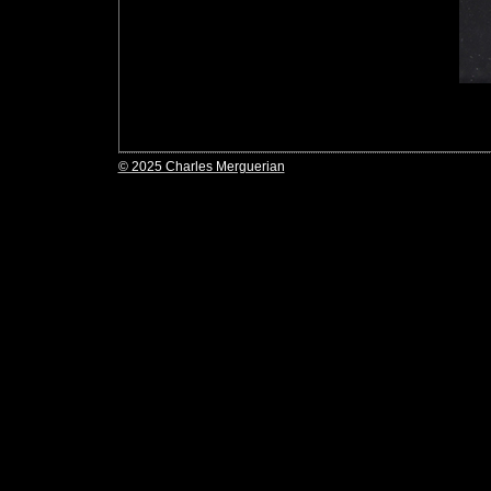
© 2025 Charles Merguerian