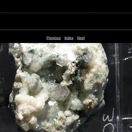
Previous
Index
Next