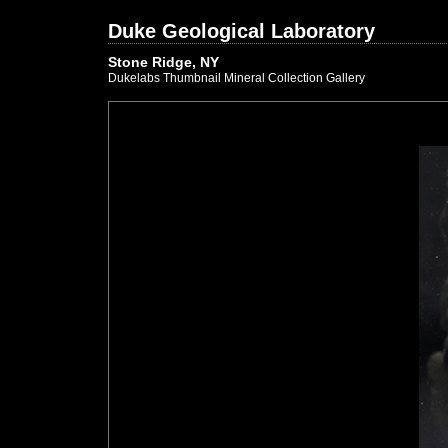
Duke Geological Laboratory
Stone Ridge, NY
Dukelabs Thumbnail Mineral Collection Gallery