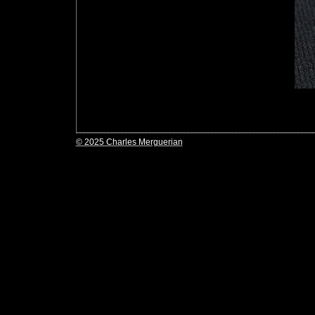
© 2025 Charles Merguerian