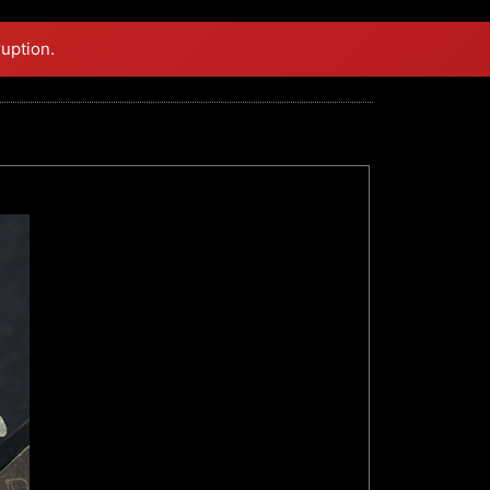
ruption.