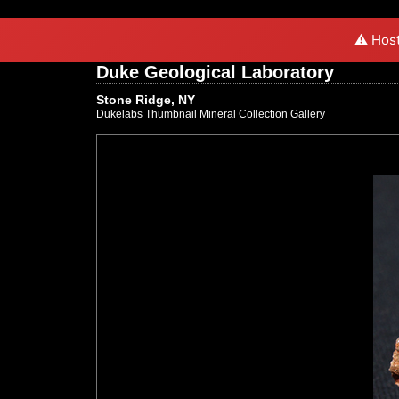
⚠️ Host
Duke Geological Laboratory
Stone Ridge, NY
Dukelabs Thumbnail Mineral Collection Gallery