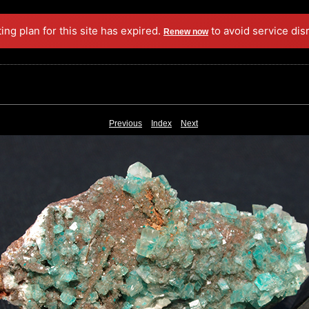
ing plan for this site has expired.
to avoid service dis
Renew now
Previous
Index
Next