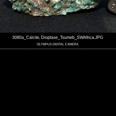
3080a_Calcite, Dioptase_Tsumeb_SWAfrica.JPG
OLYMPUS DIGITAL CAMERA