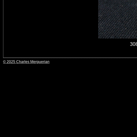
30
© 2025 Charles Merguerian