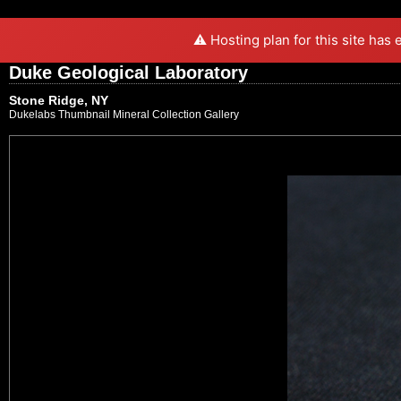
⚠️ Hosting plan for this site has
Duke Geological Laboratory
Stone Ridge, NY
Dukelabs Thumbnail Mineral Collection Gallery