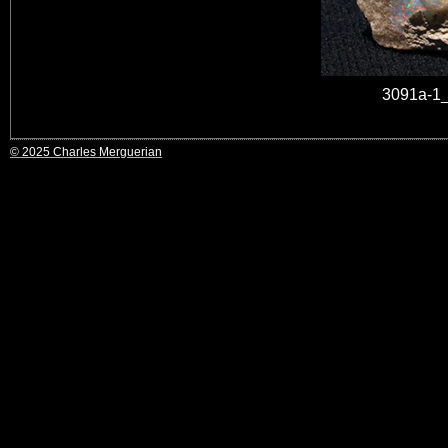
3091a-1_
© 2025 Charles Merguerian