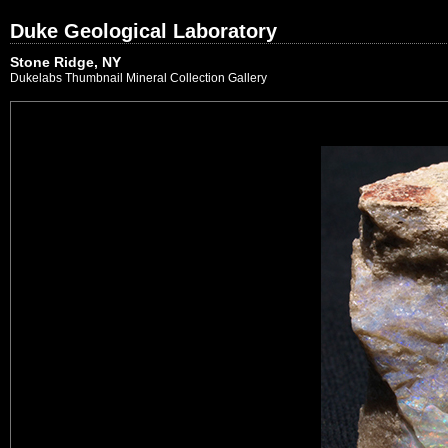
Duke Geological Laboratory
Stone Ridge, NY
Dukelabs Thumbnail Mineral Collection Gallery