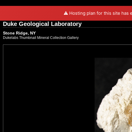
⚠️ Hosting plan for this site has
Duke Geological Laboratory
Stone Ridge, NY
Dukelabs Thumbnail Mineral Collection Gallery