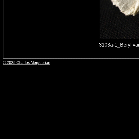
3103a-1_Beryl va
© 2025 Charles Merguerian