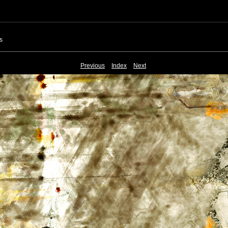
s
Previous
Index
Next