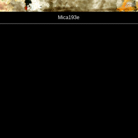
Mica193e