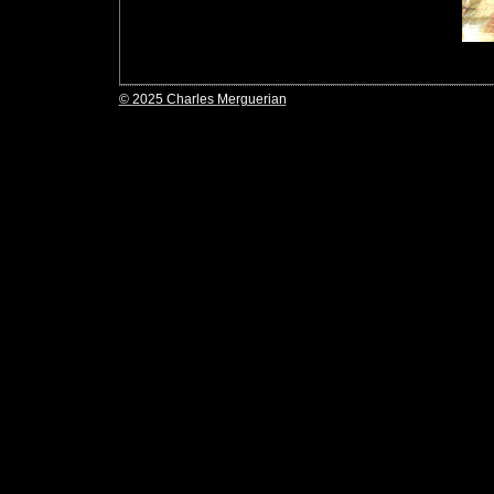
© 2025 Charles Merguerian