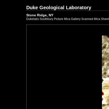
Duke Geological Laboratory
Stone Ridge, NY
Dukelabs Southbury Picture Mica Gallery Scanned Mica Sheet